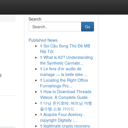
Search
Go
Published News
1
Soi Cầu Song Thủ Đề MB
Rất Tốt
1
What is K2? Understanding
the Synthetic Cannabi...
1
Le livre d'or audio de
mariage — la belle idée ...
d
1
Locating the Right Office
Furnishings Pro...
1
How to Download Threads
Videos: A Complete Guide
1
다낭 돈키호테: 베트남 여행
필수템 쇼핑 가이드
1
Acquire Four-Acetoxy-
copyright Digitally :...
1
legitimate crypto recovery