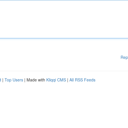
Rep
d
|
Top Users
| Made with
Kliqqi CMS
|
All RSS Feeds