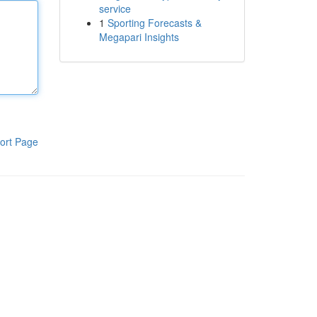
service
1
Sporting Forecasts &
Megapari Insights
ort Page