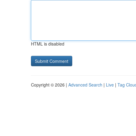
HTML is disabled
Copyright © 2026 |
Advanced Search
|
Live
|
Tag Clou