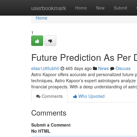
Home
userbookmark
Home
New
Submit
Home
1
Future Prediction As Per 
elias1z85ubh0
465 days ago
News
Discuss
Astro Kapoor offers accurate and personalized future p
techniques, Astro Kapoor’s expert astrologers analyze yo
financial prospects. With a deep understanding of astr
Comments
Who Upvoted
Comments
Submit a Comment
No HTML