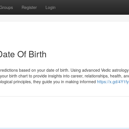
Groups
Register
Login
Date Of Birth
redictions based on your date of birth. Using advanced Vedic astrology
ur birth chart to provide insights into career, relationships, health, an
ological principles, they guide you in making informed
https://x.gd/4Y1fy