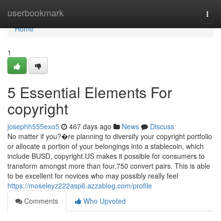
Home
userbookmark
Togg
navi
Home
1
5 Essential Elements For
copyright
josephh555exo5
467 days ago
News
Discuss
No matter if you?�re planning to diversify your copyright portfolio
or allocate a portion of your belongings into a stablecoin, which
include BUSD, copyright.US makes it possible for consumers to
transform amongst more than four,750 convert pairs. This is able
to be excellent for novices who may possibly really feel
https://moseleyz222asp6.azzablog.com/profile
Comments
Who Upvoted