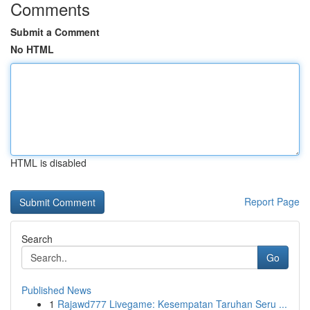
Comments
Submit a Comment
No HTML
HTML is disabled
Report Page
Search
Go
Published News
1
Rajawd777 Livegame: Kesempatan Taruhan Seru ...