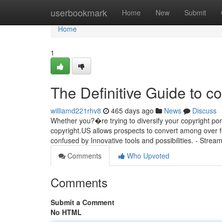
Home
userbookmark
Home
New
Submit
Home
1
The Definitive Guide to co
williamd221rhv8
465 days ago
News
Discuss
Whether you?�re trying to diversify your copyright portf
copyright.US allows prospects to convert among over fo
confused by Innovative tools and possibilities. - Stream
Comments
Who Upvoted
Comments
Submit a Comment
No HTML