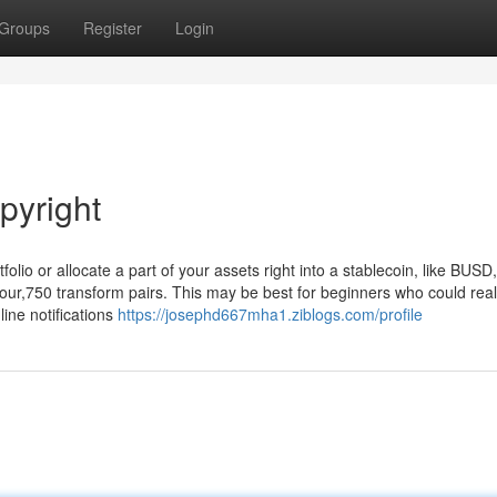
Groups
Register
Login
pyright
olio or allocate a part of your assets right into a stablecoin, like BUSD,
ur,750 transform pairs. This may be best for beginners who could reall
line notifications
https://josephd667mha1.ziblogs.com/profile