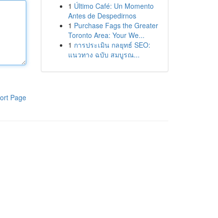
1
Último Café: Un Momento
Antes de Despedirnos
1
Purchase Fags the Greater
Toronto Area: Your We...
1
การประเมิน กลยุทธ์ SEO:
แนวทาง ฉบับ สมบูรณ...
ort Page