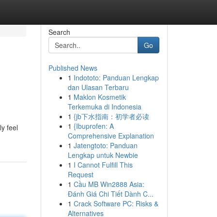
Search
Go
Published News
1
Indototo: Panduan Lengkap
dan Ulasan Terbaru
1
Maklon Kosmetik
Terkemuka di Indonesia
1
{jb下水指南：初学者必读
1
{Ibuprofen: A
y feel
Comprehensive Explanation
1
Jatengtoto: Panduan
Lengkap untuk Newbie
1
I Cannot Fulfill This
Request
1
Cầu MB Win2888 Asia:
Đánh Giá Chi Tiết Dành C...
1
Crack Software PC: Risks &
Alternatives