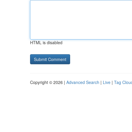
HTML is disabled
Copyright © 2026 |
Advanced Search
|
Live
|
Tag Clou