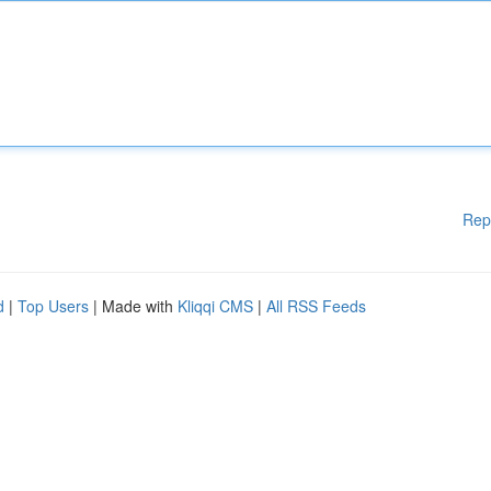
Rep
d
|
Top Users
| Made with
Kliqqi CMS
|
All RSS Feeds