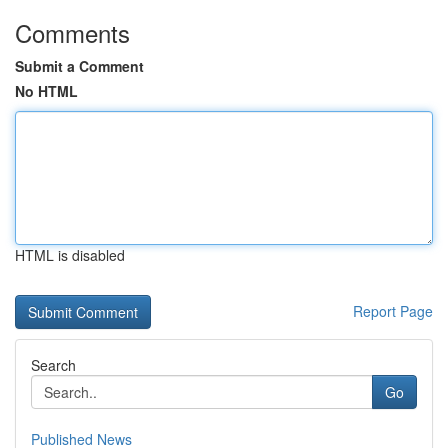
Comments
Submit a Comment
No HTML
HTML is disabled
Report Page
Search
Go
Published News