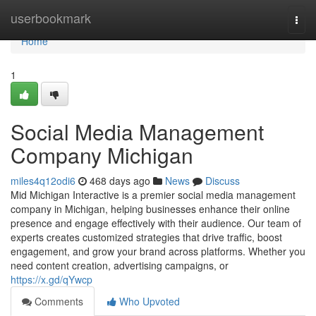
Home
userbookmark
Togg
navi
Home
1
Social Media Management
Company Michigan
miles4q12odi6
468 days ago
News
Discuss
Mid Michigan Interactive is a premier social media management
company in Michigan, helping businesses enhance their online
presence and engage effectively with their audience. Our team of
experts creates customized strategies that drive traffic, boost
engagement, and grow your brand across platforms. Whether you
need content creation, advertising campaigns, or
https://x.gd/qYwcp
Comments
Who Upvoted