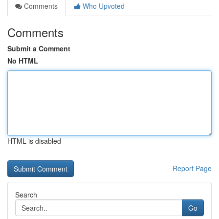
Comments
Who Upvoted
Comments
Submit a Comment
No HTML
HTML is disabled
Report Page
Search
Go