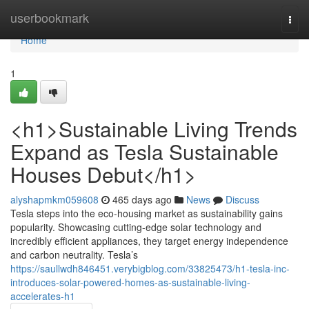
Home
userbookmark
Togg
navi
Home
1
<h1>Sustainable Living Trends
Expand as Tesla Sustainable
Houses Debut</h1>
alyshapmkm059608
465 days ago
News
Discuss
Tesla steps into the eco-housing market as sustainability gains
popularity. Showcasing cutting-edge solar technology and
incredibly efficient appliances, they target energy independence
and carbon neutrality. Tesla’s
https://saullwdh846451.verybigblog.com/33825473/h1-tesla-inc-
introduces-solar-powered-homes-as-sustainable-living-
accelerates-h1