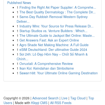
Published News
1
Finding the Right A4 Paper Supplier: A Comprehe...
1
The Best Quality Dermatology : The Complete Dir...
1
Same-Day Rubbish Removal Western Sydney
Deliver...
1
Industry Wire: Your Source for Press Release Di...
1
Startup Studios vs. Venture Builders : Which...
1
The Ultimate Guide to Jackpot Bet Online: Maste...
1
Get Answers Fast: Ask an Expert Online
1
Agro Shade Net Making Machine: A Full Guide
1
eSIM Deutschland: Der ultimative Guide 2024
1
Soi 24h: Lô Đẹp Hôm Nay – Chốt Số Nhanh &
Chính...
1
Ovruxtali: A Comprehensive Review
1
Ikan Koi: Keindahan dan Simbolisme
1
Sawan168: Your Ultimate Online Gaming Destination
Copyright © 2026 |
Advanced Search
|
Live
|
Tag Cloud
|
Top
Users
| Made with
Kliqqi CMS
|
All RSS Feeds