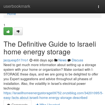
Home
userbookmark
Togg
navi
Home
1
The Definitive Guide to Israeli
home energy storage
jacquesp517rro1
466 days ago
News
Discuss
Need to get much more information about setting up a storage
system with your home or organization? Make contact with I-
STORAGE these days, and we are going to be delighted to offer
you Expert suggestions and advice throughout all phases of
installation. Also, the volatility in Israel’s electrical power
technology
https://israelihomeenergystorage09752.onzeblog.com/34201095/5-
easy-facts-about-israeli-home-energy-storage-described
Comments
Who Upvoted