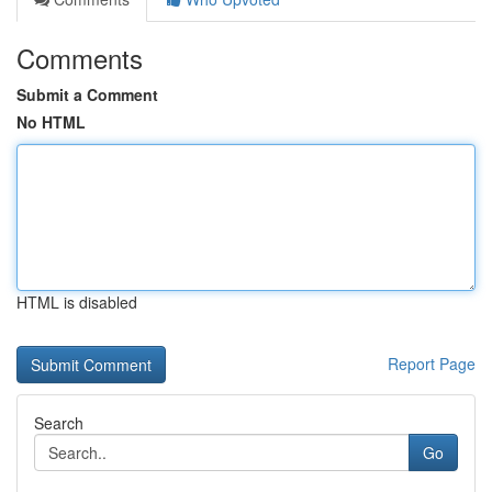
Comments
Submit a Comment
No HTML
HTML is disabled
Report Page
Search
Go