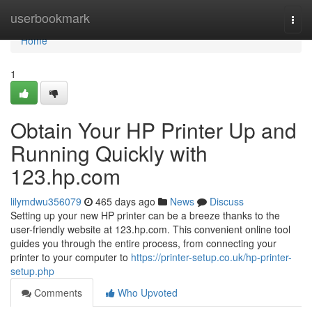
Home
userbookmark
Togg
navi
Home
1
Obtain Your HP Printer Up and
Running Quickly with
123.hp.com
lilymdwu356079
465 days ago
News
Discuss
Setting up your new HP printer can be a breeze thanks to the
user-friendly website at 123.hp.com. This convenient online tool
guides you through the entire process, from connecting your
printer to your computer to
https://printer-setup.co.uk/hp-printer-
setup.php
Comments
Who Upvoted