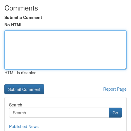
Comments
Submit a Comment
No HTML
HTML is disabled
Report Page
Search
Go
Published News