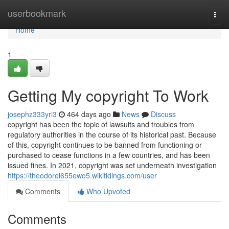
Home
userbookmark
Togg
navi
Home
1
Getting My copyright To Work
josephz333yri3
464 days ago
News
Discuss
copyright has been the topic of lawsuits and troubles from
regulatory authorities in the course of its historical past. Because
of this, copyright continues to be banned from functioning or
purchased to cease functions in a few countries, and has been
issued fines. In 2021, copyright was set underneath investigation
https://theodorel655ewo5.wikitidings.com/user
Comments
Who Upvoted
Comments