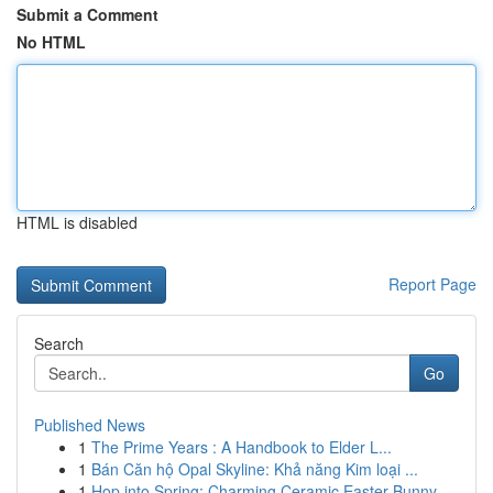
Submit a Comment
No HTML
HTML is disabled
Report Page
Search
Go
Published News
1
The Prime Years : A Handbook to Elder L...
1
Bán Căn hộ Opal Skyline: Khả năng Kim loại ...
1
Hop into Spring: Charming Ceramic Easter Bunny ...