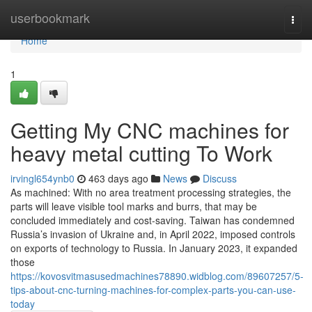
Home
userbookmark
Togg
navi
Home
1
Getting My CNC machines for
heavy metal cutting To Work
irvingl654ynb0
463 days ago
News
Discuss
As machined: With no area treatment processing strategies, the
parts will leave visible tool marks and burrs, that may be
concluded immediately and cost-saving. Taiwan has condemned
Russia’s invasion of Ukraine and, in April 2022, imposed controls
on exports of technology to Russia. In January 2023, it expanded
those
https://kovosvitmasusedmachines78890.widblog.com/89607257/5-
tips-about-cnc-turning-machines-for-complex-parts-you-can-use-
today