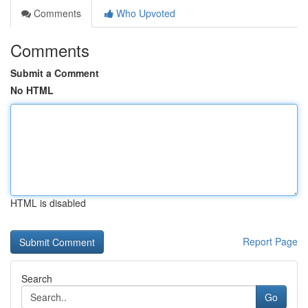
Comments
Who Upvoted
Comments
Submit a Comment
No HTML
HTML is disabled
Report Page
Search
Go