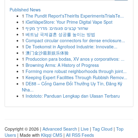
Published News
1
The Pundit Report'sTheirIts ExperimentsTrialsTe...
1
iGetVapeStore: Your Prime Digital Vape Spot
1
שחזור קבצים פגומים: מדריך מקיף
1
베트남 국제결혼 성공률 높이는 방법
1
Compact circular connectors for dense enclosure...
1
De Toekomst in Agrofood Industrie: Innovatie...
1
澳门金沙最新娱乐体验
1
Produccion para bodas, XV anos y corporativos: ...
1
Browning Arms: A History of Progress
1
Forming more robust neighborhoods through joint...
1
Keeping Expert Facilities Through Rubbish Remov...
1
DE88 – Cổng Game Đổi Thưởng Uy Tín, Đăng Ký
Nha...
1
Indototo: Panduan Lengkap dan Ulasan Terbaru
Copyright © 2026 |
Advanced Search
|
Live
|
Tag Cloud
|
Top
Users
| Made with
Kliqqi CMS
|
All RSS Feeds