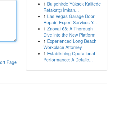
1
Bu şehirde Yüksek Kalitede
Refakatçi İmkan...
1
Las Vegas Garage Door
Repair: Expert Services Y...
1
Znova168: A Thorough
Dive into the New Platform
1
Experienced Long Beach
Workplace Attorney
1
Establishing Operational
Performance: A Detaile...
ort Page