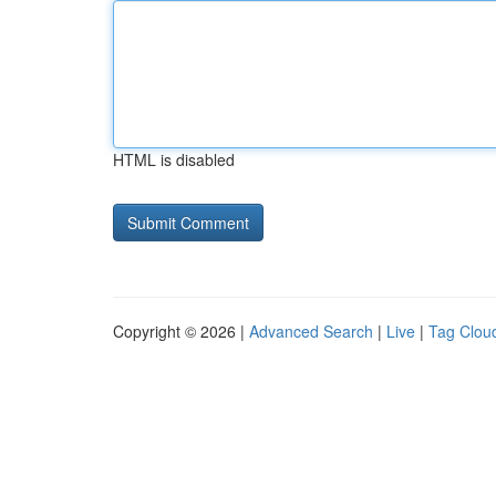
HTML is disabled
Copyright © 2026 |
Advanced Search
|
Live
|
Tag Clou