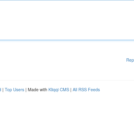
Rep
d
|
Top Users
| Made with
Kliqqi CMS
|
All RSS Feeds