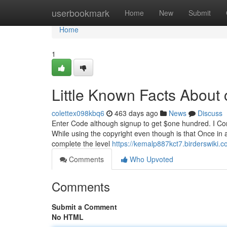
Home
userbookmark
Home
New
Submit
Home
1
Little Known Facts About 
colettex098kbq6
463 days ago
News
Discuss
Enter Code although signup to get $one hundred. I Com
While using the copyright even though is that Once in a 
complete the level
https://kemalp887kct7.birderswiki.
Comments
Who Upvoted
Comments
Submit a Comment
No HTML