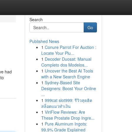
Search
Go
Published News
1
Conure Parrot For Auction :
Locate Your Plu...
1
Decoder Duosat: Manual
Completo dos Modelos...
1
Uncover the Best AI Tools
ave had
with a New Search Engine
 to
1
Sydney-Based Site
Designers: Boost Your Online
...
1
999cat slot999: รีวิวสุดฮิต
สล็อตแมวทำเงิน
1
ViriFlow Reviews: Are
These Prostate Drop Ingre...
1
Pure Aluminum Ingots:
99.9% Grade Explained