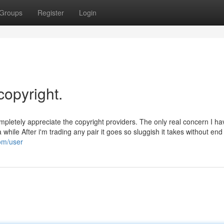
Groups
Register
Login
copyright.
pletely appreciate the copyright providers. The only real concern I h
while After i'm trading any pair it goes so sluggish it takes without end
com/user