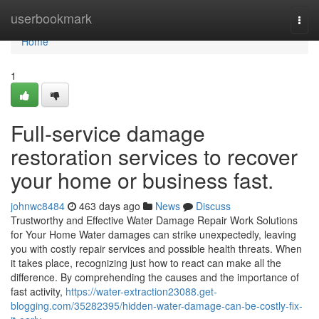
Home
userbookmark
Togg
navi
Home
1
Full-service damage
restoration services to recover
your home or business fast.
johnwc8484
463 days ago
News
Discuss
Trustworthy and Effective Water Damage Repair Work Solutions
for Your Home Water damages can strike unexpectedly, leaving
you with costly repair services and possible health threats. When
it takes place, recognizing just how to react can make all the
difference. By comprehending the causes and the importance of
fast activity,
https://water-extraction23088.get-
blogging.com/35282395/hidden-water-damage-can-be-costly-fix-