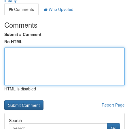
it-early
Comments
Who Upvoted
Comments
Submit a Comment
No HTML
HTML is disabled
Report Page
Search
Go