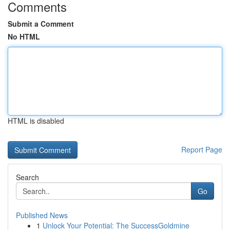
Comments
Submit a Comment
No HTML
HTML is disabled
Report Page
Search
Go
Published News
1
Unlock Your Potential: The SuccessGoldmine