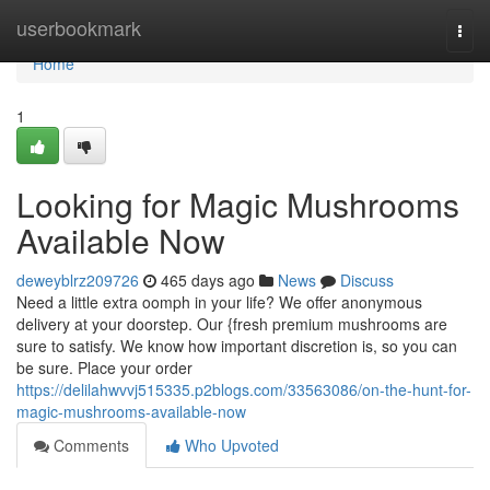
Home
userbookmark
Togg
navi
Home
1
Looking for Magic Mushrooms
Available Now
deweyblrz209726
465 days ago
News
Discuss
Need a little extra oomph in your life? We offer anonymous
delivery at your doorstep. Our {fresh premium mushrooms are
sure to satisfy. We know how important discretion is, so you can
be sure. Place your order
https://delilahwvvj515335.p2blogs.com/33563086/on-the-hunt-for-
magic-mushrooms-available-now
Comments
Who Upvoted