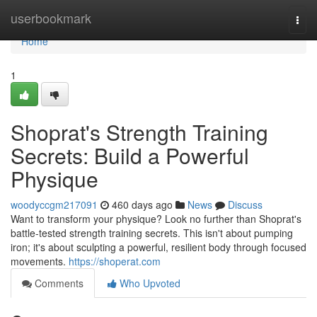
Home
userbookmark
Togg
navi
Home
1
Shoprat's Strength Training
Secrets: Build a Powerful
Physique
woodyccgm217091
460 days ago
News
Discuss
Want to transform your physique? Look no further than Shoprat's
battle-tested strength training secrets. This isn't about pumping
iron; it's about sculpting a powerful, resilient body through focused
movements.
https://shoperat.com
Comments
Who Upvoted