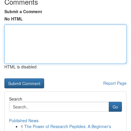
Comments
Submit a Comment
No HTML
HTML is disabled
Report Page
Search
Go
Published News
1
The Power of Research Peptides: A Beginner's