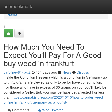
Home
userbookmark
Togg
navi
Home
1
How Much You Need To
Expect You'll Pay For A Good
buy weed in frankfurt
caroliney814bxt2
454 days ago
News
Discuss
Inside the Condition Hessen (which is a condition in Germany) up
to thirty grams are viewed as only to be for have consumption.
For those who have in excess of 30 grams on you, you'll likely be
considered a Seller. But, you may perhaps get arrested For less
than
https://cannabis-crew.com/2023/10/10/how-to-order-weed-
online-in-frankfurt-germany-as-a-tourist/
Comments
Who Upvoted