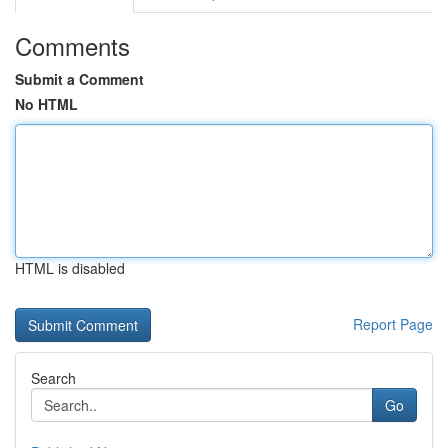
Comments
Submit a Comment
No HTML
HTML is disabled
Report Page
Search
Go