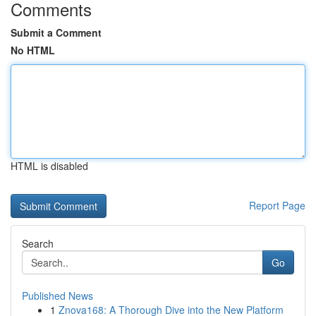
Comments
Submit a Comment
No HTML
HTML is disabled
Report Page
Search
Go
Published News
1
Znova168: A Thorough Dive into the New Platform