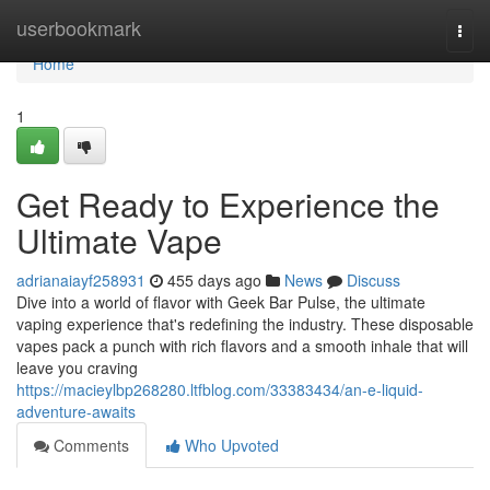
Home
userbookmark
Togg
navi
Home
1
Get Ready to Experience the
Ultimate Vape
adrianaiayf258931
455 days ago
News
Discuss
Dive into a world of flavor with Geek Bar Pulse, the ultimate
vaping experience that's redefining the industry. These disposable
vapes pack a punch with rich flavors and a smooth inhale that will
leave you craving
https://macieylbp268280.ltfblog.com/33383434/an-e-liquid-
adventure-awaits
Comments
Who Upvoted