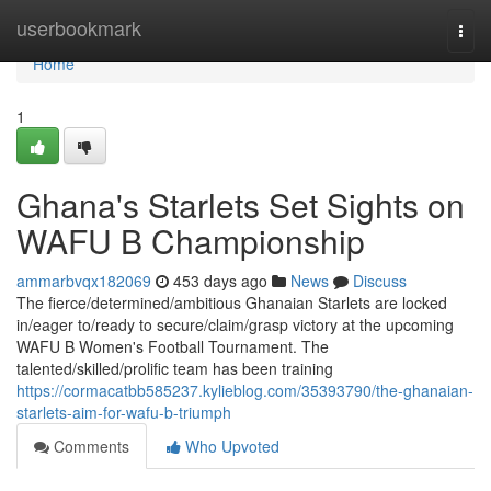
Home
userbookmark
Togg
navi
Home
1
Ghana's Starlets Set Sights on
WAFU B Championship
ammarbvqx182069
453 days ago
News
Discuss
The fierce/determined/ambitious Ghanaian Starlets are locked
in/eager to/ready to secure/claim/grasp victory at the upcoming
WAFU B Women's Football Tournament. The
talented/skilled/prolific team has been training
https://cormacatbb585237.kylieblog.com/35393790/the-ghanaian-
starlets-aim-for-wafu-b-triumph
Comments
Who Upvoted