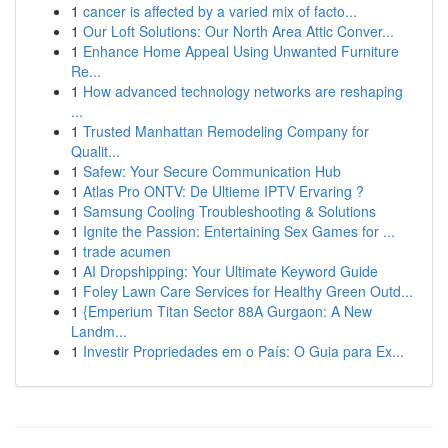
1
cancer is affected by a varied mix of facto...
1
Our Loft Solutions: Our North Area Attic Conver...
1
Enhance Home Appeal Using Unwanted Furniture
Re...
1
How advanced technology networks are reshaping
...
1
Trusted Manhattan Remodeling Company for
Qualit...
1
Safew: Your Secure Communication Hub
1
Atlas Pro ONTV: De Ultieme IPTV Ervaring ?
1
Samsung Cooling Troubleshooting & Solutions
1
Ignite the Passion: Entertaining Sex Games for ...
1
trade acumen
1
AI Dropshipping: Your Ultimate Keyword Guide
1
Foley Lawn Care Services for Healthy Green Outd...
1
{Emperium Titan Sector 88A Gurgaon: A New
Landm...
1
Investir Propriedades em o País: O Guia para Ex...