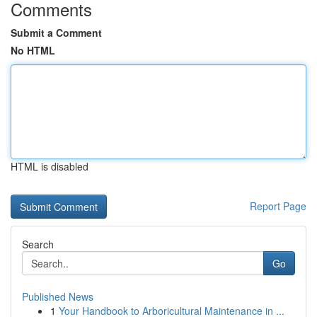
Comments
Submit a Comment
No HTML
HTML is disabled
Report Page
Search
Go
Published News
1
Your Handbook to Arboricultural Maintenance in ...