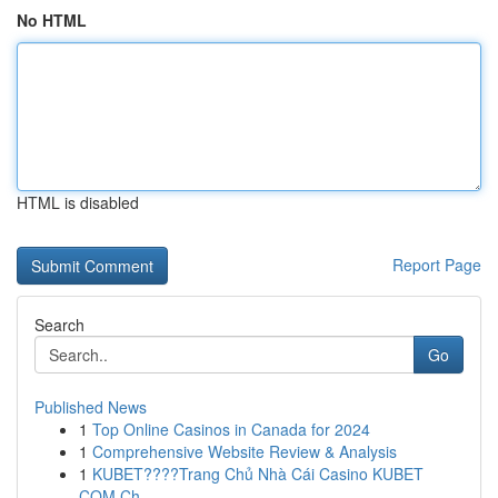
No HTML
HTML is disabled
Report Page
Search
Go
Published News
1
Top Online Casinos in Canada for 2024
1
Comprehensive Website Review & Analysis
1
KUBET????️Trang Chủ Nhà Cái Casino KUBET
COM Ch...