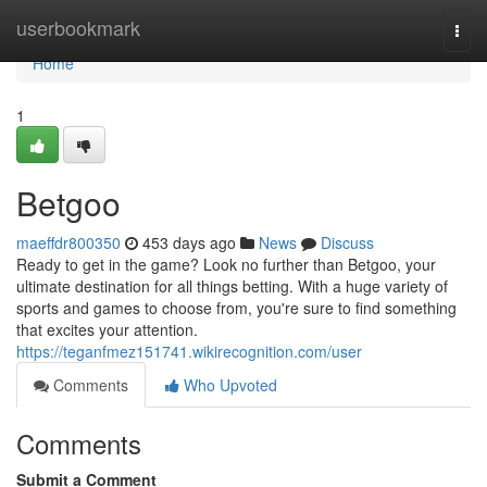
Home
userbookmark
Togg
navi
Home
1
Betgoo
maeffdr800350
453 days ago
News
Discuss
Ready to get in the game? Look no further than Betgoo, your
ultimate destination for all things betting. With a huge variety of
sports and games to choose from, you're sure to find something
that excites your attention.
https://teganfmez151741.wikirecognition.com/user
Comments
Who Upvoted
Comments
Submit a Comment