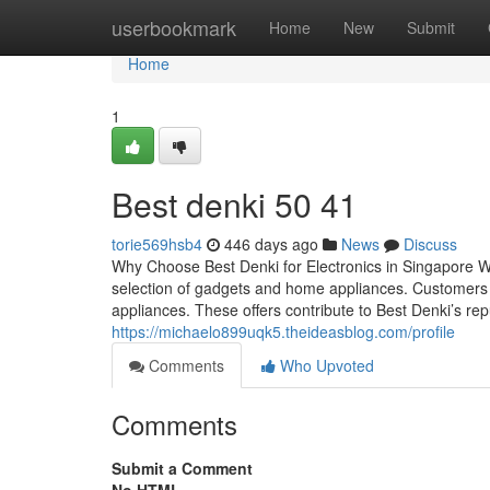
Home
userbookmark
Home
New
Submit
Home
1
Best denki​ 50 41
torie569hsb4
446 days ago
News
Discuss
Why Choose Best Denki for Electronics in Singapore W
selection of gadgets and home appliances. Customers c
appliances. These offers contribute to Best Denki’s rep
https://michaelo899uqk5.theideasblog.com/profile
Comments
Who Upvoted
Comments
Submit a Comment