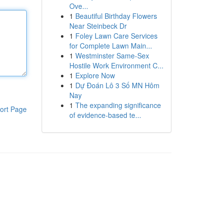
Ove...
1
Beautiful Birthday Flowers
Near Steinbeck Dr
1
Foley Lawn Care Services
for Complete Lawn Main...
1
Westminster Same-Sex
Hostile Work Environment C...
1
Explore Now
1
Dự Đoán Lô 3 Số MN Hôm
Nay
1
The expanding significance
ort Page
of evidence-based te...