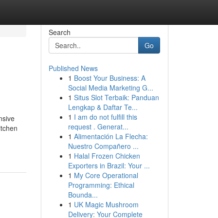
Search
Go
Published News
1
Boost Your Business: A
Social Media Marketing G...
1
Situs Slot Terbaik: Panduan
Lengkap & Daftar Te...
1
I am do not fulfill this
nsive
request . Generat...
itchen
1
Alimentación La Flecha:
Nuestro Compañero ...
1
Halal Frozen Chicken
Exporters in Brazil: Your ...
1
My Core Operational
Programming: Ethical
Bounda...
1
UK Magic Mushroom
Delivery: Your Complete