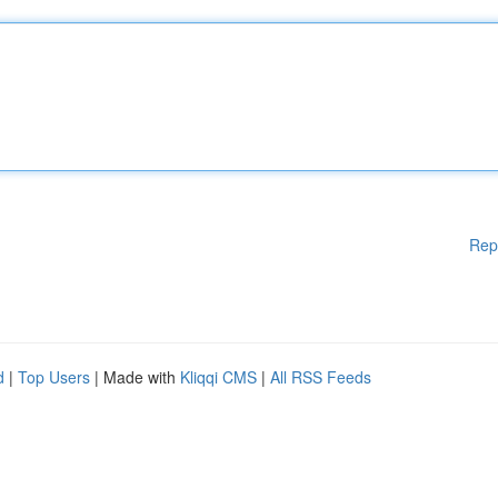
Rep
d
|
Top Users
| Made with
Kliqqi CMS
|
All RSS Feeds