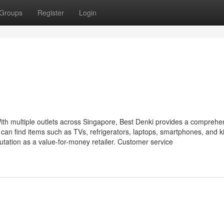
Groups
Register
Login
ith multiple outlets across Singapore, Best Denki provides a comprehe
an find items such as TVs, refrigerators, laptops, smartphones, and k
utation as a value-for-money retailer. Customer service