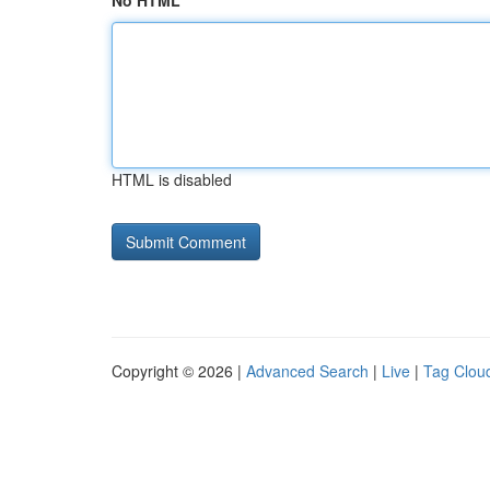
No HTML
HTML is disabled
Copyright © 2026 |
Advanced Search
|
Live
|
Tag Clou