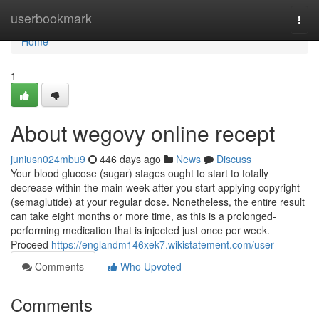
Home
userbookmark
Togg
navi
Home
1
About wegovy online recept
juniusn024mbu9
446 days ago
News
Discuss
Your blood glucose (sugar) stages ought to start to totally
decrease within the main week after you start applying copyright
(semaglutide) at your regular dose. Nonetheless, the entire result
can take eight months or more time, as this is a prolonged-
performing medication that is injected just once per week.
Proceed
https://englandm146xek7.wikistatement.com/user
Comments
Who Upvoted
Comments