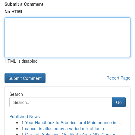
Submit a Comment
No HTML
HTML is disabled
Report Page
Search
Go
Published News
1
Your Handbook to Arboricultural Maintenance in ...
1
cancer is affected by a varied mix of facto...
1
Our Loft Solutions: Our North Area Attic Conver...