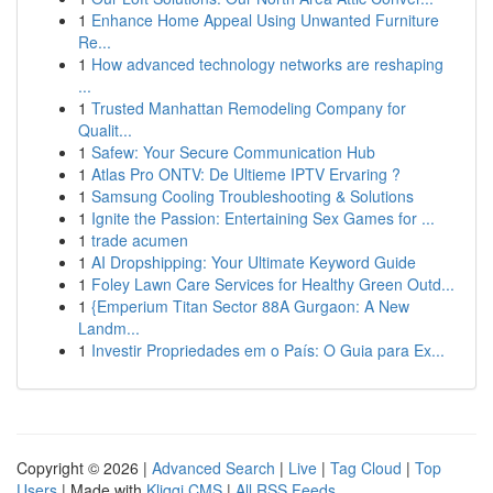
1
Enhance Home Appeal Using Unwanted Furniture
Re...
1
How advanced technology networks are reshaping
...
1
Trusted Manhattan Remodeling Company for
Qualit...
1
Safew: Your Secure Communication Hub
1
Atlas Pro ONTV: De Ultieme IPTV Ervaring ?
1
Samsung Cooling Troubleshooting & Solutions
1
Ignite the Passion: Entertaining Sex Games for ...
1
trade acumen
1
AI Dropshipping: Your Ultimate Keyword Guide
1
Foley Lawn Care Services for Healthy Green Outd...
1
{Emperium Titan Sector 88A Gurgaon: A New
Landm...
1
Investir Propriedades em o País: O Guia para Ex...
Copyright © 2026 |
Advanced Search
|
Live
|
Tag Cloud
|
Top
Users
| Made with
Kliqqi CMS
|
All RSS Feeds