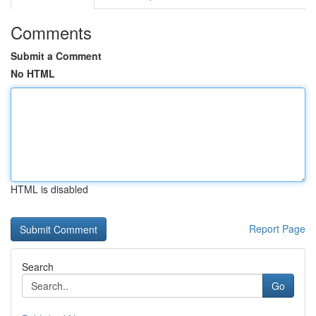
Comments
Submit a Comment
No HTML
HTML is disabled
Report Page
Search
Go