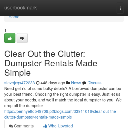
Home
userbookmark
Togg
navi
Home
1
Clear Out the Clutter:
Dumpster Rentals Made
Simple
stevejxqx472233
448 days ago
News
Discuss
Need get rid of some bulky debris? A borrowed dumpster can be
your best friend. Choosing the right dumpster is easy. Just let us
about your needs, and we'll match the ideal dumpster to you. We
drop off the dumpster
https://pennyetfd549709.p2blogs.com/33911016/clear-out-the-
clutter-dumpster-rentals-made-simple
Comments
Who Upvoted