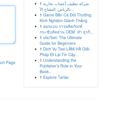
1
شركة تنظيف أعشاب بخارية
بالرياض: المفتاح الأ...
1
Game Bắn Cá Đổi Thưởng:
Kinh Nghiệm Giành Thắng
1
ออกแบบ การผลิตภัณฑ์
กระชับสัดส่วน OEM: ทำ ธุรกิ...
1
ufa7bet: The Ultimate
Guide for Beginners
1
Dịch Vụ Taxi LÂM HÀ Giải
Pháp Đi Lại Tin Cậy...
1
Understanding the
ort Page
Publisher's Role in Your
Book...
1
Explore Tarlac