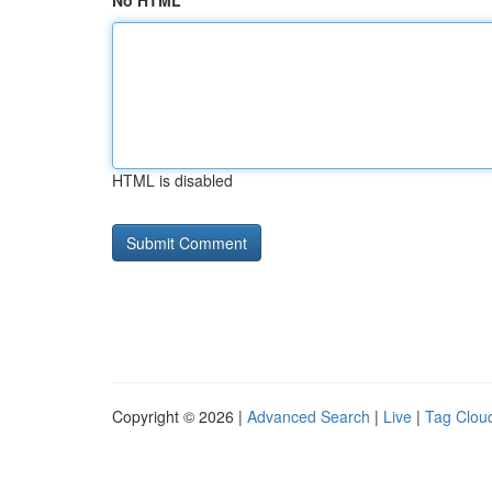
No HTML
HTML is disabled
Copyright © 2026 |
Advanced Search
|
Live
|
Tag Clou