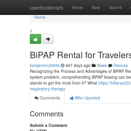
Home
userbookmark
Home
New
Submit
Home
1
BiPAP Rental for Travele
benjaminry9494
447 days ago
News
Discuss
Recognizing the Process and Advantages of BiPAP Rental
system problem, comprehending BiPAP leasing can be cr
stands to get the most from it? What
https://hillaryvz
respiratory-therapy
Comments
Who Upvoted
Comments
Submit a Comment