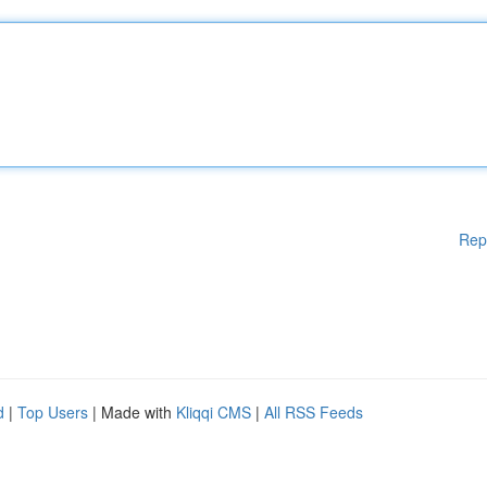
Rep
d
|
Top Users
| Made with
Kliqqi CMS
|
All RSS Feeds