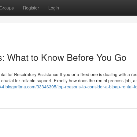
Groups
Register
Login
rs: What to Know Before You Go
 for Respiratory Assistance If you or a liked one is dealing with a res
ucial for reliable support. Exactly how does the rental process job, a
2344.blogaritma.com/33346305/top-reasons-to-consider-a-bipap-rental-fo