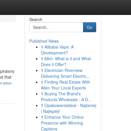
Search
Go
Published News
1
Alibaba Vape: A
Development?
1
88m: What is it and What
Does it Offer?
1
Electrician Riverview
piratory
Delivering Smart Electric...
nd that
1
Finding Real Estate With
r-your-
Allen Your Local Experts
1
Buying The Brand's
Products Wholesale : A D...
1
Opakowaniaideal - Najtaniej
i Najlepiej!
1
Enhance Your Online
Presence with Winning
Captions