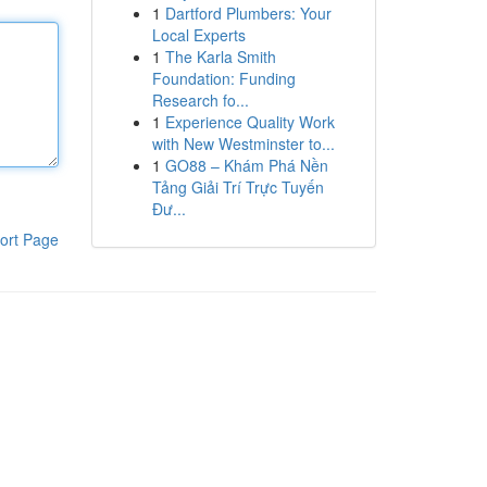
1
Dartford Plumbers: Your
Local Experts
1
The Karla Smith
Foundation: Funding
Research fo...
1
Experience Quality Work
with New Westminster to...
1
GO88 – Khám Phá Nền
Tảng Giải Trí Trực Tuyến
Đư...
ort Page