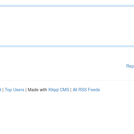
Rep
d
|
Top Users
| Made with
Kliqqi CMS
|
All RSS Feeds