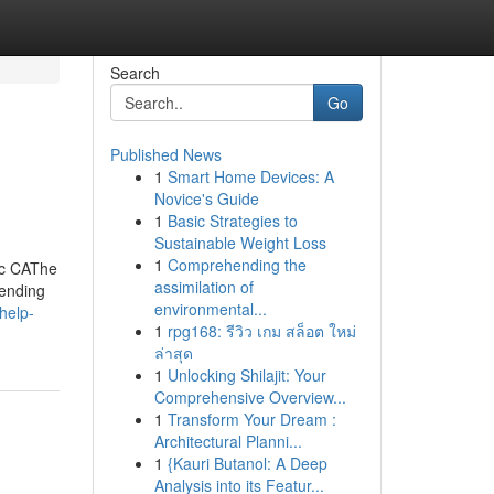
Search
Go
Published News
1
Smart Home Devices: A
Novice's Guide
1
Basic Strategies to
Sustainable Weight Loss
1
Comprehending the
ic CAThe
assimilation of
pending
environmental...
help-
1
rpg168: รีวิว เกม สล็อต ใหม่
ล่าสุด
1
Unlocking Shilajit: Your
Comprehensive Overview...
1
Transform Your Dream :
Architectural Planni...
1
{Kauri Butanol: A Deep
Analysis into its Featur...