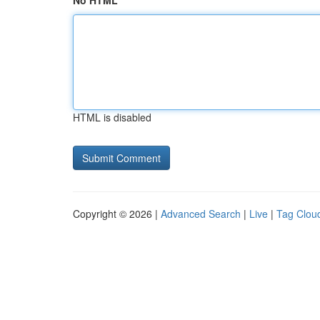
No HTML
HTML is disabled
Copyright © 2026 |
Advanced Search
|
Live
|
Tag Clou