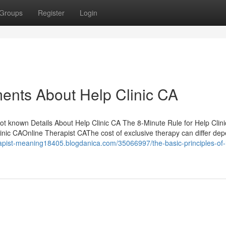
Groups
Register
Login
ents About Help Clinic CA
ot known Details About Help Clinic CA The 8-Minute Rule for Help Clin
inic CAOnline Therapist CAThe cost of exclusive therapy can differ de
erapist-meaning18405.blogdanica.com/35066997/the-basic-principles-of-