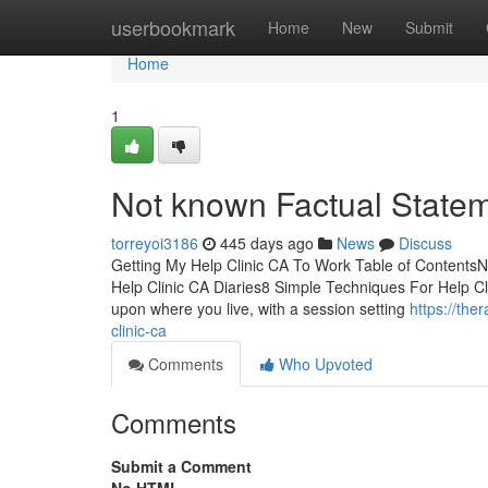
Home
userbookmark
Home
New
Submit
Home
1
Not known Factual Statem
torreyoi3186
445 days ago
News
Discuss
Getting My Help Clinic CA To Work Table of ContentsN
Help Clinic CA Diaries8 Simple Techniques For Help Cl
upon where you live, with a session setting
https://th
clinic-ca
Comments
Who Upvoted
Comments
Submit a Comment