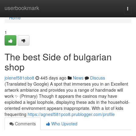
Home
userbookmark
Togg
navi
Home
1
The best Side of bulgarian
shop
jolenef581obo8
445 days ago
News
Discuss
(Translated by Google) A spot that immerses you in an Excellent
artwork ambiance and provides you a range of handmade will
work ✨️ (Primary) Though it appears the casinos may have
exploited a legal loophole, displaying these ads in the household-
oriented environment appears inappropriate. With a lot of kids
frequenting
https://agnesf581pco8.prublogger.com/profile
Comments
Who Upvoted