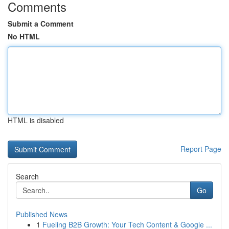
Comments
Submit a Comment
No HTML
HTML is disabled
Report Page
Search
Go
Published News
1
Fueling B2B Growth: Your Tech Content & Google ...