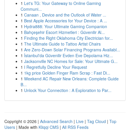
1
Let's TG: Your Gateway to Online Gaming
Communi...
1
Canaan , Device and the Outlook of Water ...
1
Best Apple Accessories for Your Device : A ...
1
Hydra888: Your Ultimate Gaming Companion
1
Bahçeşehir Escort Hizmetleri : Güvenilir Al...
1
Finding the Right Oklahoma City Electrician for...
1
The Ultimate Guide to Tattoo Artist Chairs
1
Are Zero-Down Solar Financing Programs Availabl...
1
İstanbul'da Güvenilir Evden Eve Depolama Hiz...
1
Jacksonville NC Homes for Sale: Your Ultimate G...
1
I Regretfully Decline Your Request
1
1kg price Golden Finger Ram Scrap : Fast Di...
1
Weekend AC Repair New Orleans: Complete Guide
B...
1
Unlock Your Connection : A Exploration to Par...
Copyright © 2026 |
Advanced Search
|
Live
|
Tag Cloud
|
Top
Users
| Made with
Kliqqi CMS
|
All RSS Feeds