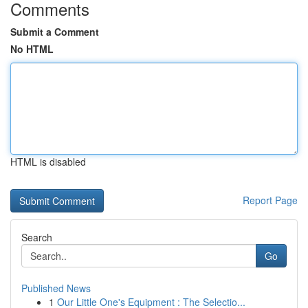
Comments
Submit a Comment
No HTML
HTML is disabled
Report Page
Search
Go
Published News
1
Our Little One's Equipment : The Selectio...