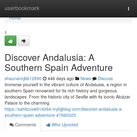
Home
userbookmark
Togg
navi
Home
1
Discover Andalusia: A
Southern Spain Adventure
shaunancjb612890
446 days ago
News
Discuss
Immerse yourself in the vibrant culture of Andalusia, a region in
southern Spain renowned for its rich history and gorgeous
landscapes. From the historic city of Seville with its iconic Alcázar
Palace to the charming
https://sahilzuvw914264.mybjjblog.com/discover-andalusia-a-
southern-spain-adventure-47660325
Comments
Who Upvoted