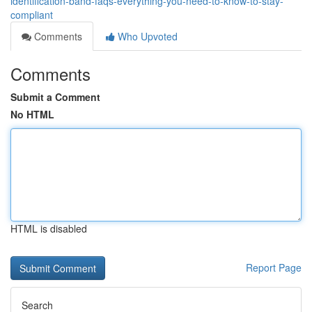
identification-band-faqs-everything-you-need-to-know-to-stay-
compliant
Comments
Who Upvoted
Comments
Submit a Comment
No HTML
HTML is disabled
Report Page
Search