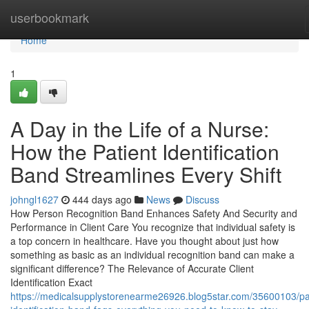
Home
userbookmark
Home
1
A Day in the Life of a Nurse:
How the Patient Identification
Band Streamlines Every Shift
johngl1627
444 days ago
News
Discuss
How Person Recognition Band Enhances Safety And Security and
Performance in Client Care You recognize that individual safety is
a top concern in healthcare. Have you thought about just how
something as basic as an individual recognition band can make a
significant difference? The Relevance of Accurate Client
Identification Exact
https://medicalsupplystorenearme26926.blog5star.com/35600103/pa