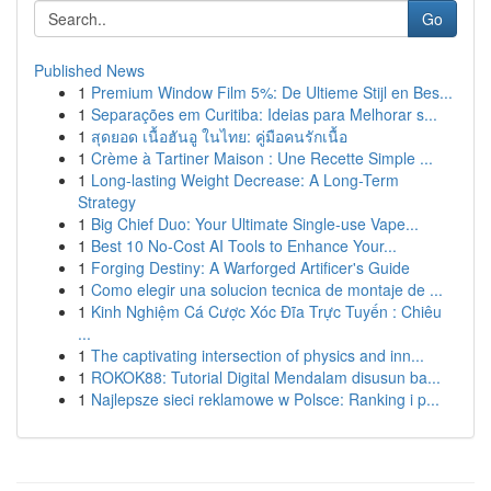
Go
Published News
1
Premium Window Film 5%: De Ultieme Stijl en Bes...
1
Separações em Curitiba: Ideias para Melhorar s...
1
สุดยอด เนื้อฮันอู ในไทย: คู่มือคนรักเนื้อ
1
Crème à Tartiner Maison : Une Recette Simple ...
1
Long-lasting Weight Decrease: A Long-Term
Strategy
1
Big Chief Duo: Your Ultimate Single-use Vape...
1
Best 10 No-Cost AI Tools to Enhance Your...
1
Forging Destiny: A Warforged Artificer's Guide
1
Como elegir una solucion tecnica de montaje de ...
1
Kinh Nghiệm Cá Cược Xóc Đĩa Trực Tuyến : Chiêu
...
1
The captivating intersection of physics and inn...
1
ROKOK88: Tutorial Digital Mendalam disusun ba...
1
Najlepsze sieci reklamowe w Polsce: Ranking i p...