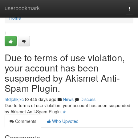
Home
userbookmark
Togg
navi
Home
1
Due to terms of use violation,
your account has been
suspended by Akismet Anti-
Spam Plugin.
hfdjchkjxc
445 days ago
News
Discuss
Due to terms of use violation, your account has been suspended
by Akismet Anti-Spam Plugin.
#
Comments
Who Upvoted
Comments