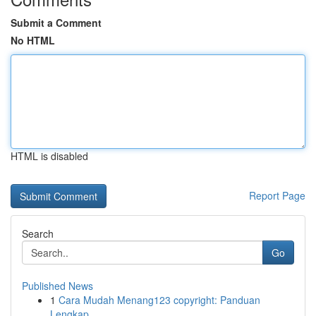
Submit a Comment
No HTML
HTML is disabled
Report Page
Search
Go
Published News
1
Cara Mudah Menang123 copyright: Panduan
Lengkap...