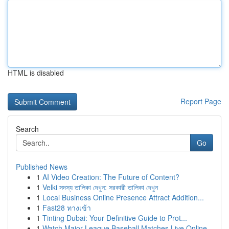
HTML is disabled
Report Page
Search
Go
Published News
1
AI Video Creation: The Future of Content?
1
Velki সদস্য তালিকা দেখুন: সরকারী তালিকা দেখুন
1
Local Business Online Presence Attract Addition...
1
Fast28 ทางเข้า
1
Tinting Dubai: Your Definitive Guide to Prot...
1
Watch Major League Baseball Matches Live Online...