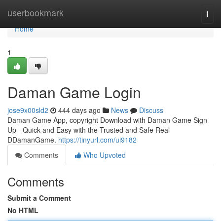
Home
userbookmark
Togg
navi
Home
1
Daman Game Login
jose9x00sld2
444 days ago
News
Discuss
Daman Game App, copyright Download with Daman Game Sign
Up - Quick and Easy with the Trusted and Safe Real
DDamanGame.
https://tinyurl.com/ui9182
Comments
Who Upvoted
Comments
Submit a Comment
No HTML