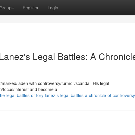
Groups
Register
Login
Lanez's Legal Battles: A Chronicl
/marked/laden with controversy/turmoil/scandal. His legal
on/focus/interest and become a
legal-battles-of-tory-lanez-s-legal-battles-a-chronicle-of-controversy