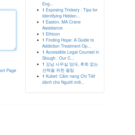
Eng...
1
Exposing Trickery : Tips for
Identifying Hidden...
1
Easton, MA Crane
Assistance
1
Ethicon
1
Finding Hope: A Guide to
Addiction Treatment Op...
1
Accessible Legal Counsel in
Slough : Our C...
1
강남 사무실 임대, 후회 없는
선택을 위한 꿀팁
ort Page
1
Kubet: Cẩm nang Chi Tiết
dành cho Người mới...