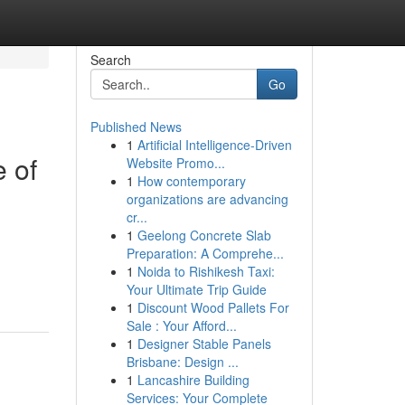
Search
Go
Published News
1
Artificial Intelligence-Driven
e of
Website Promo...
1
How contemporary
organizations are advancing
cr...
1
Geelong Concrete Slab
Preparation: A Comprehe...
1
Noida to Rishikesh Taxi:
Your Ultimate Trip Guide
1
Discount Wood Pallets For
Sale : Your Afford...
1
Designer Stable Panels
Brisbane: Design ...
1
Lancashire Building
Services: Your Complete