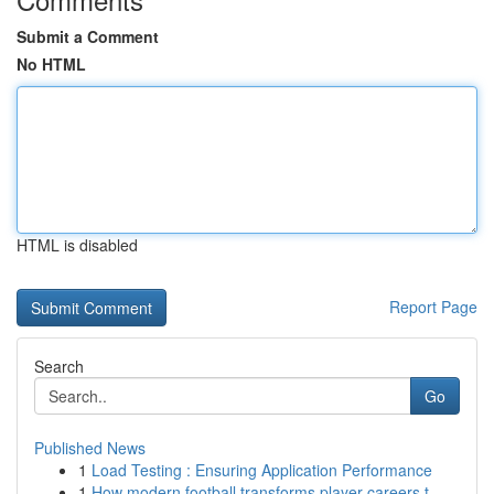
Submit a Comment
No HTML
HTML is disabled
Report Page
Search
Go
Published News
1
Load Testing : Ensuring Application Performance
1
How modern football transforms player careers t...