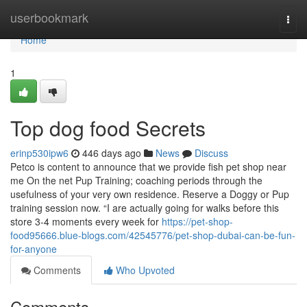
Home
userbookmark
Togg
navi
Home
1
Top dog food Secrets
erinp530ipw6
446 days ago
News
Discuss
Petco is content to announce that we provide fish pet shop near
me On the net Pup Training; coaching periods through the
usefulness of your very own residence. Reserve a Doggy or Pup
training session now. “I are actually going for walks before this
store 3-4 moments every week for
https://pet-shop-
food95666.blue-blogs.com/42545776/pet-shop-dubai-can-be-fun-
for-anyone
Comments
Who Upvoted
Comments