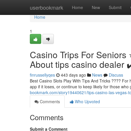
Home
userbookmark
Home
New
Submit
Home
1
Casino Trips For Seniors
About tips casino dealer
finrussellyqes
443 days ago
News
Discuss
Best Casino Slots Play With Tips And Tricks ???? For h
app if it loses, or continue to keep likely for those who 
bookmark.com/story19440621/tips-casino-las-vegas-to
Comments
Who Upvoted
Comments
Submit a Comment