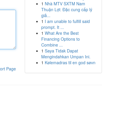
1
Nhà MTV SXTM Nam
Thuận Lợi: Đặc cung cấp lý
giả...
1
I am unable to fulfill said
prompt. It ...
1
What Are the Best
Financing Options to
Combine ...
1
Saya Tidak Dapat
Mengindahkan Umpan Ini.
1
Kølemadras til en god søvn
ort Page