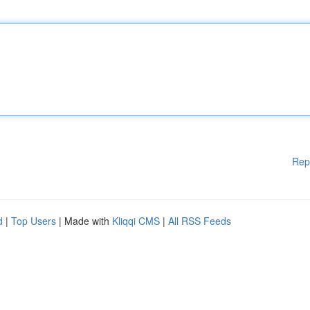
Rep
d
|
Top Users
| Made with
Kliqqi CMS
|
All RSS Feeds