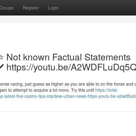
Groups
Register
Login
 ⭐ Not known Factual Statements
 ✔️ https://youtu.be/A2WDFLuDq5
orse racing, just guess as higher as you are able to on the horse and 
gain to attempt to acquire a lot more. Try this until
https://total-
p-latest-five-casino-tips-stardew-urban-news-https-youtu-be-a2wdflud