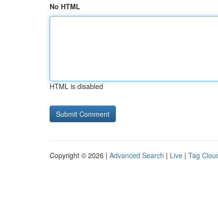
No HTML
HTML is disabled
Copyright © 2026 |
Advanced Search
|
Live
|
Tag Clou