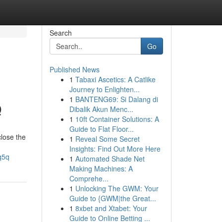
Search
Go
Published News
1
Tabaxi Ascetics: A Catlike
Journey to Enlighten...
1
BANTENG69: Si Dalang di
Q
Dibalik Akun Menc...
1
10ft Container Solutions: A
Guide to Flat Floor...
close the
1
Reveal Some Secret
Insights: Find Out More Here
q5q
1
Automated Shade Net
Making Machines: A
Comprehe...
1
Unlocking The GWM: Your
Guide to {GWM|the Great...
1
8xbet and Xtabet: Your
Guide to Online Betting ...