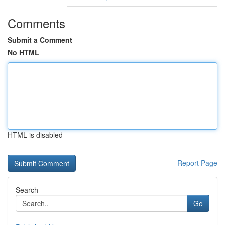
Comments
Submit a Comment
No HTML
HTML is disabled
Report Page
Search
Go