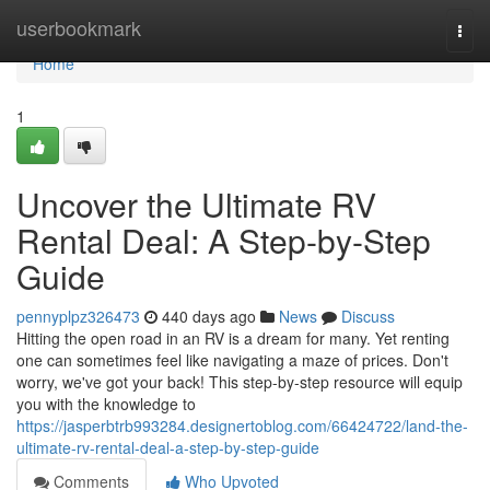
Home
userbookmark
Togg
navi
Home
1
Uncover the Ultimate RV
Rental Deal: A Step-by-Step
Guide
pennyplpz326473
440 days ago
News
Discuss
Hitting the open road in an RV is a dream for many. Yet renting
one can sometimes feel like navigating a maze of prices. Don't
worry, we've got your back! This step-by-step resource will equip
you with the knowledge to
https://jasperbtrb993284.designertoblog.com/66424722/land-the-
ultimate-rv-rental-deal-a-step-by-step-guide
Comments
Who Upvoted