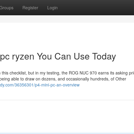
Groups
Register
Login
 pc ryzen You Can Use Today
n this checklist, but in my testing, the ROG NUC 970 earns its asking pri
being able to draw on dozens, and occasionally hundreds, of Other
gnody.com/36356301/p4-mini-pc-an-overview