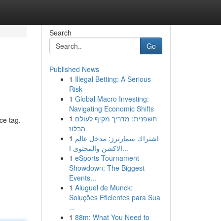
Search
Go
Published News
1
Illegal Betting: A Serious
Risk
1
Global Macro Investing:
Navigating Economic Shifts
1
חשפנית: מדריך מקיף לעולם
ce tag.
הבלוז
1
اشتراك سمارترز: مدخل عالم
الاكشن والمحتوى ا...
1
eSports Tournament
Showdown: The Biggest
Events...
1
Aluguel de Munck:
Soluções Eficientes para Sua
...
1
88m: What You Need to