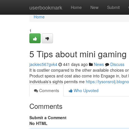
Home
userbookmark
Home
New
Submit
Home
1
5 Tips about mini gaming
jackiec567gvk4
441 days ago
News
Discuss
It is costlier compared to the other available choices o
Product specs and cost also come into Engage in, but 
individuals's sights permits me
https://tysonsrolj.blo
Comments
Who Upvoted
Comments
Submit a Comment
No HTML