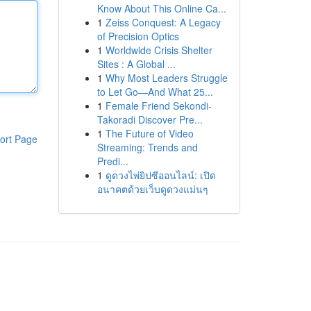
Know About This Online Ca...
1
Zeiss Conquest: A Legacy
of Precision Optics
1
Worldwide Crisis Shelter
Sites : A Global ...
1
Why Most Leaders Struggle
to Let Go—And What 25...
1
Female Friend Sekondi-
Takoradi Discover Pre...
1
The Future of Video
ort Page
Streaming: Trends and
Predi...
1
ดูดวงไพ่ยิปซีออนไลน์: เปิด
อนาคตด้วยเว็บดูดวงแม่นๆ