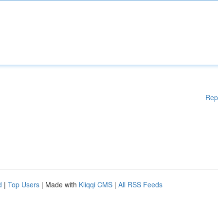
Rep
d
|
Top Users
| Made with
Kliqqi CMS
|
All RSS Feeds