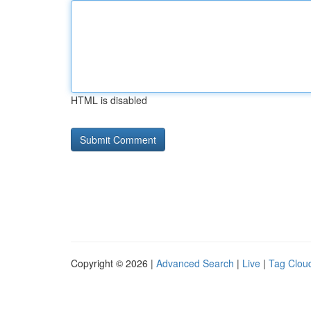
HTML is disabled
Copyright © 2026 |
Advanced Search
|
Live
|
Tag Clou