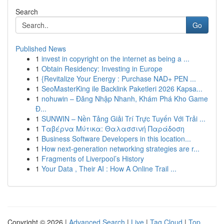
Search
Go
Published News
1
invest in copyright on the internet as being a ...
1
Obtain Residency: Investing in Europe
1
{Revitalize Your Energy : Purchase NAD+ PEN ...
1
SeoMasterKing ile Backlink Paketleri 2026 Kapsa...
1
nohuwin – Đăng Nhập Nhanh, Khám Phá Kho Game
Đ...
1
SUNWIN – Nền Tảng Giải Trí Trực Tuyến Với Trải ...
1
Ταβέρνα Μύτικα: Θαλασσινή Παράδοση
1
Business Software Developers in this location...
1
How next-generation networking strategies are r...
1
Fragments of Liverpool’s History
1
Your Data , Their AI : How A Online Trail ...
Copyright © 2026 |
Advanced Search
|
Live
|
Tag Cloud
|
Top