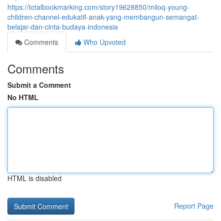
https://totalbookmarking.com/story19628850/miloq-young-
children-channel-edukatif-anak-yang-membangun-semangat-
belajar-dan-cinta-budaya-indonesia
Comments
Who Upvoted
Comments
Submit a Comment
No HTML
HTML is disabled
Report Page