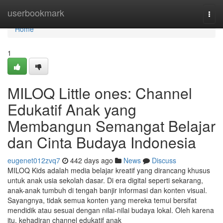
Home
userbookmark
Togg
navi
Home
1
MILOQ Little ones: Channel
Edukatif Anak yang
Membangun Semangat Belajar
dan Cinta Budaya Indonesia
eugenet012zvq7
442 days ago
News
Discuss
MILOQ Kids adalah media belajar kreatif yang dirancang khusus
untuk anak usia sekolah dasar. Di era digital seperti sekarang,
anak-anak tumbuh di tengah banjir informasi dan konten visual.
Sayangnya, tidak semua konten yang mereka temui bersifat
mendidik atau sesuai dengan nilai-nilai budaya lokal. Oleh karena
itu, kehadiran channel edukatif anak