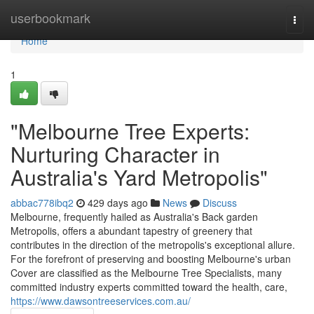
Home
userbookmark
Togg
navi
Home
1
"Melbourne Tree Experts:
Nurturing Character in
Australia's Yard Metropolis"
abbac778ibq2
429 days ago
News
Discuss
Melbourne, frequently hailed as Australia's Back garden
Metropolis, offers a abundant tapestry of greenery that
contributes in the direction of the metropolis's exceptional allure.
For the forefront of preserving and boosting Melbourne's urban
Cover are classified as the Melbourne Tree Specialists, many
committed industry experts committed toward the health, care,
https://www.dawsontreeservices.com.au/