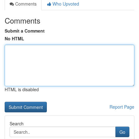
Comments
Who Upvoted
Comments
Submit a Comment
No HTML
HTML is disabled
Report Page
Search
Go