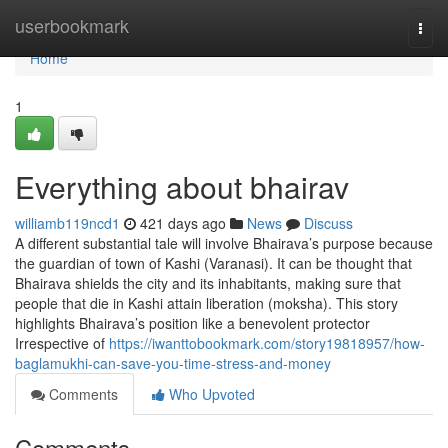
Home
userbookmark
Togg
navi
Home
1
Everything about bhairav
williamb119ncd1
421 days ago
News
Discuss
A different substantial tale will involve Bhairava’s purpose because
the guardian of town of Kashi (Varanasi). It can be thought that
Bhairava shields the city and its inhabitants, making sure that
people that die in Kashi attain liberation (moksha). This story
highlights Bhairava’s position like a benevolent protector
Irrespective of
https://iwanttobookmark.com/story19818957/how-
baglamukhi-can-save-you-time-stress-and-money
Comments
Who Upvoted
Comments