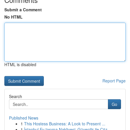
Submit a Comment
No HTML
HTML is disabled
Report Page
Search
Go
Published News
1
This Hostess Business: A Look to Present ...
1
İstanbul Ev taşıma Nakliyesi: Güvenilir ile Çöz...