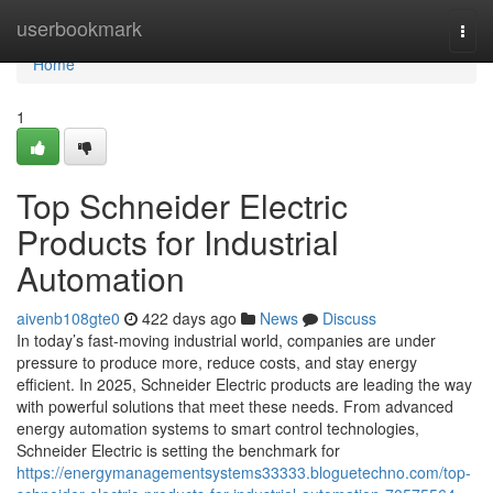
Home
userbookmark
Togg
navi
Home
1
Top Schneider Electric
Products for Industrial
Automation
aivenb108gte0
422 days ago
News
Discuss
In today’s fast-moving industrial world, companies are under
pressure to produce more, reduce costs, and stay energy
efficient. In 2025, Schneider Electric products are leading the way
with powerful solutions that meet these needs. From advanced
energy automation systems to smart control technologies,
Schneider Electric is setting the benchmark for
https://energymanagementsystems33333.bloguetechno.com/top-