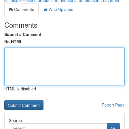
schneider-electric-products-for-industrial-automation-70575564
Comments
Who Upvoted
Comments
Submit a Comment
No HTML
HTML is disabled
Report Page
Search
Go