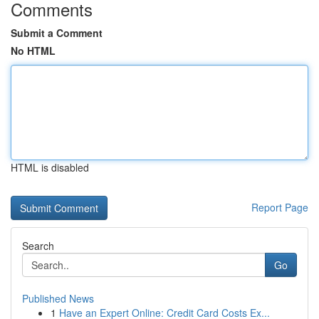
Comments
Submit a Comment
No HTML
HTML is disabled
Report Page
Search
Go
Published News
1
Have an Expert Online: Credit Card Costs Ex...