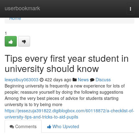
Home
userbookmark
Togg
navi
Home
1
Tips every first year student in
university should know
lewysibuy063003
422 days ago
News
Discuss
Beginning university is frequently a new experience for lots of
people; reassure yourself by doing the following suggestions
Among the very best pieces of advice for students starting
university is to try being more
https://jessezuja391822.digiblogbox.com/60118872/a-checklist-of-
university-tips-and-tricks-to-aid-pupils
Comments
Who Upvoted