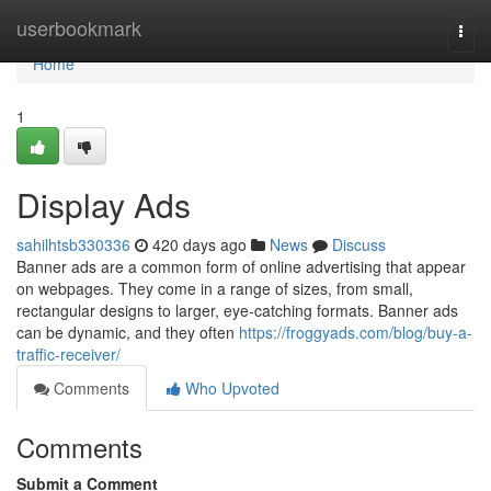
Home
userbookmark
Togg
navi
Home
1
Display Ads
sahilhtsb330336
420 days ago
News
Discuss
Banner ads are a common form of online advertising that appear
on webpages. They come in a range of sizes, from small,
rectangular designs to larger, eye-catching formats. Banner ads
can be dynamic, and they often
https://froggyads.com/blog/buy-a-
traffic-receiver/
Comments
Who Upvoted
Comments
Submit a Comment