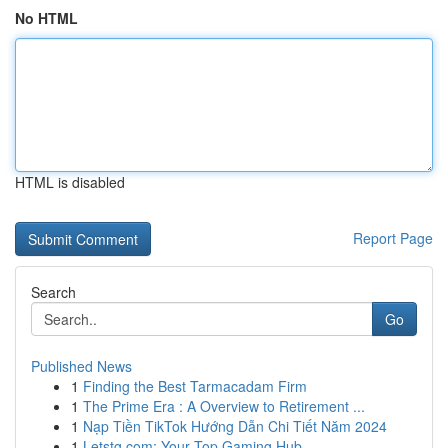
No HTML
HTML is disabled
Report Page
Search
Go
Published News
1
Finding the Best Tarmacadam Firm
1
The Prime Era : A Overview to Retirement ...
1
Nạp Tiền TikTok Hướng Dẫn Chi Tiết Năm 2024
1
Letstg.com: Your Top Gaming Hub