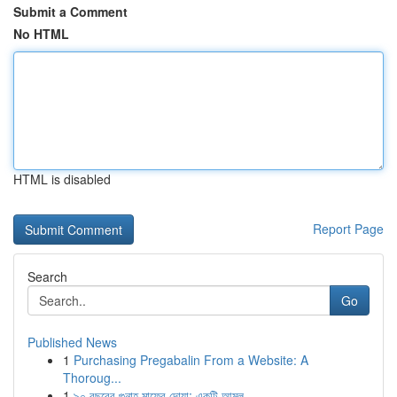
Submit a Comment
No HTML
HTML is disabled
Report Page
Search
Go
Published News
1
Purchasing Pregabalin From a Website: A
Thoroug...
1
৯০ বছরের গুনাহ মাফের দোয়া: একটি আমল