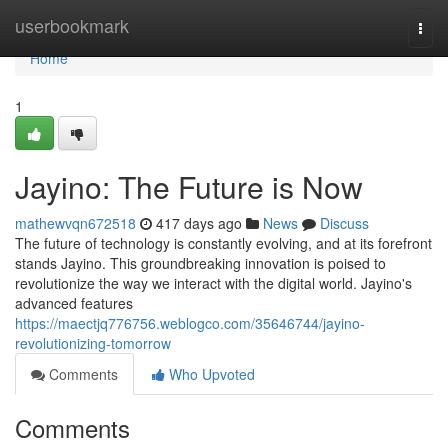
Home
userbookmark
Togg
navi
Home
1
Jayino: The Future is Now
mathewvqn672518
417 days ago
News
Discuss
The future of technology is constantly evolving, and at its forefront
stands Jayino. This groundbreaking innovation is poised to
revolutionize the way we interact with the digital world. Jayino's
advanced features
https://maectjq776756.weblogco.com/35646744/jayino-
revolutionizing-tomorrow
Comments
Who Upvoted
Comments