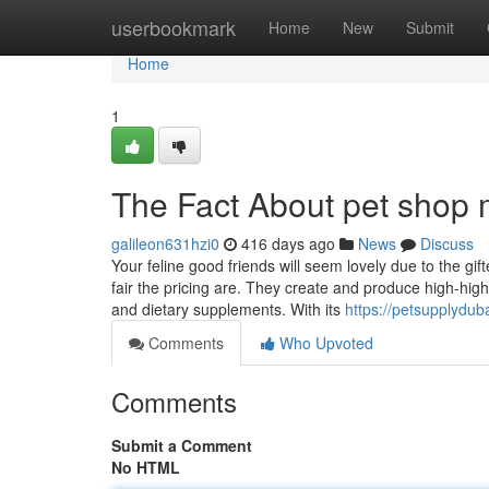
Home
userbookmark
Home
New
Submit
Home
1
The Fact About pet shop 
galileon631hzi0
416 days ago
News
Discuss
Your feline good friends will seem lovely due to the gi
fair the pricing are. They create and produce high-high 
and dietary supplements. With its
https://petsupplydub
Comments
Who Upvoted
Comments
Submit a Comment
No HTML