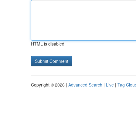
HTML is disabled
Copyright © 2026 |
Advanced Search
|
Live
|
Tag Clou