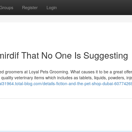
Groups
Register
Login
mirdif That No One Is Suggesting
fted groomers at Loyal Pets Grooming. What causes it to be a great offe
quality veterinary items which includes as tablets, liquids, powders, inj
ai31964.total-blog.com/details-fiction-and-the-pet-shop-dubai-6077426