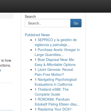
Search
Go
Published News
1
SEPRICO y la gestión de
vigilancia y patrullaje...
1
Purchase Acetic Vinegar in
Large Quantities...
1
Boat Disposal Near Me:
r is how
Easy & Affordable Options
ections,
1
{Joint Genesis: Reveal
9
Pain-Free Motion?
1
Navigating Psychological
Evaluations in California
1
Thailand eSIM: The
Complete Guide
1
ROKOK88: Panduan
Edukatif Paling Efisien disu...
1
Replacing Your DC97-