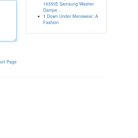
16350E Samsung Washer
Dampe...
1
Down Under Menswear: A
Fashion
ort Page