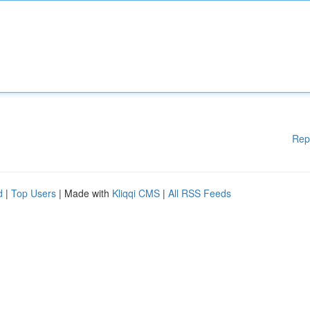
Rep
d
|
Top Users
| Made with
Kliqqi CMS
|
All RSS Feeds