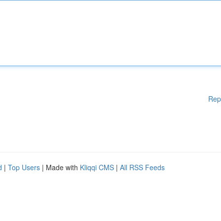
Rep
d
|
Top Users
| Made with
Kliqqi CMS
|
All RSS Feeds