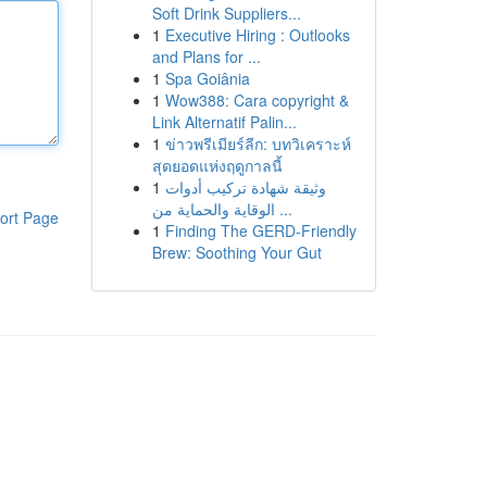
Soft Drink Suppliers...
1
Executive Hiring : Outlooks
and Plans for ...
1
Spa Goiânia
1
Wow388: Cara copyright &
Link Alternatif Palin...
1
ข่าวพรีเมียร์ลีก: บทวิเคราะห์
สุดยอดแห่งฤดูกาลนี้
1
وثيقة شهادة تركيب أدوات
الوقاية والحماية من ...
ort Page
1
Finding The GERD-Friendly
Brew: Soothing Your Gut