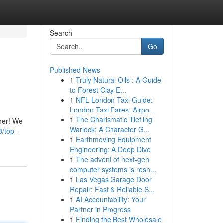
Search
Go
Published News
1
Truly Natural Oils : A Guide
to Forest Clay E...
1
NFL London Taxi Guide:
London Taxi Fares, Airpo...
1
The Charismatic Tiefling
ther! We
Warlock: A Character G...
/top-
1
Earthmoving Equipment
Engineering: A Deep Dive
1
The advent of next-gen
computer systems is resh...
1
Las Vegas Garage Door
Repair: Fast & Reliable S...
1
AI Accountability: Your
Partner in Progress
1
Finding the Best Wholesale