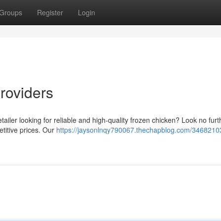
Groups
Register
Login
roviders
tailer looking for reliable and high-quality frozen chicken? Look no fur
etitive prices. Our
https://jaysonlnqy790067.thechapblog.com/34682103