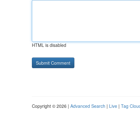
HTML is disabled
Copyright © 2026 |
Advanced Search
|
Live
|
Tag Clou