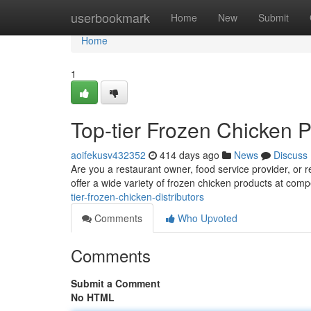
Home
userbookmark
Home
New
Submit
Home
1
Top-tier Frozen Chicken P
aoifekusv432352
414 days ago
News
Discuss
Are you a restaurant owner, food service provider, or re
offer a wide variety of frozen chicken products at comp
tier-frozen-chicken-distributors
Comments
Who Upvoted
Comments
Submit a Comment
No HTML