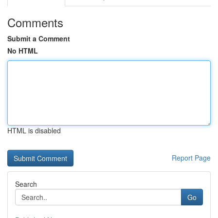
Comments
Submit a Comment
No HTML
HTML is disabled
Report Page
Search
Go