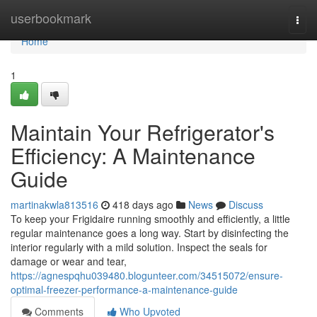
Home
userbookmark
Togg
navi
Home
1
Maintain Your Refrigerator's
Efficiency: A Maintenance
Guide
martinakwla813516
418 days ago
News
Discuss
To keep your Frigidaire running smoothly and efficiently, a little
regular maintenance goes a long way. Start by disinfecting the
interior regularly with a mild solution. Inspect the seals for
damage or wear and tear,
https://agnespqhu039480.blogunteer.com/34515072/ensure-
optimal-freezer-performance-a-maintenance-guide
Comments
Who Upvoted