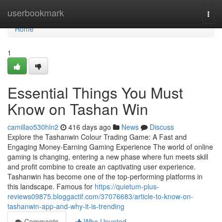
Home
userbookmark
Togg
navi
Home
1
Essential Things You Must
Know on Tashan Win
camillao530hln2
416 days ago
News
Discuss
Explore the Tashanwin Colour Trading Game: A Fast and
Engaging Money-Earning Gaming Experience The world of online
gaming is changing, entering a new phase where fun meets skill
and profit combine to create an captivating user experience.
Tashanwin has become one of the top-performing platforms in
this landscape. Famous for
https://quietum-plus-
reviews09875.bloggactif.com/37076683/article-to-know-on-
tashanwin-app-and-why-it-is-trending
Comments
Who Upvoted