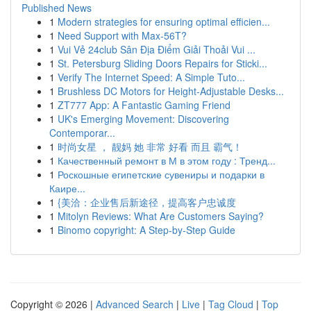
Published News
1
Modern strategies for ensuring optimal efficien...
1
Need Support with Max-56T?
1
Vui Vẻ 24club Sân Địa Điểm Giải Thoải Vui ...
1
St. Petersburg Sliding Doors Repairs for Sticki...
1
Verify The Internet Speed: A Simple Tuto...
1
Brushless DC Motors for Height-Adjustable Desks...
1
ZT777 App: A Fantastic Gaming Friend
1
UK's Emerging Movement: Discovering
Contemporar...
1
时尚女星 ， 靓妈 她 非常 好看 而且 霸气！
1
Качественный ремонт в М в этом году : Тренд...
1
Роскошные египетские сувениры и подарки в
Каире...
1
{美洽：企业售后新途径，提高客户忠诚度
1
Mitolyn Reviews: What Are Customers Saying?
1
Binomo copyright: A Step-by-Step Guide
Copyright © 2026 |
Advanced Search
|
Live
|
Tag Cloud
|
Top