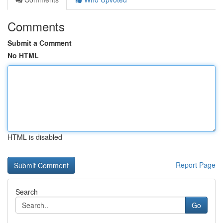
Comments
Submit a Comment
No HTML
HTML is disabled
Report Page
Search
Go