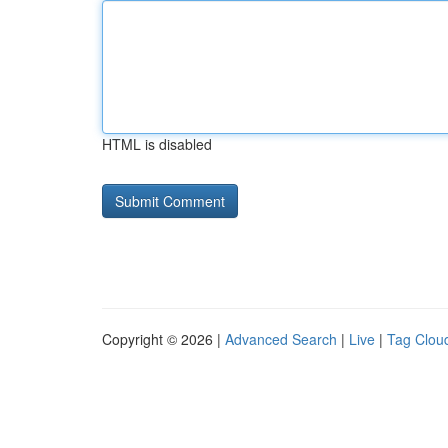
HTML is disabled
Copyright © 2026 |
Advanced Search
|
Live
|
Tag Clou