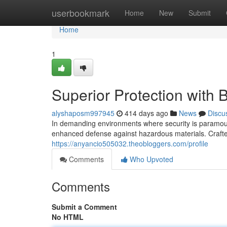
Home
userbookmark
Home
New
Submit
Home
1
Superior Protection with B
alyshaposm997945
414 days ago
News
Discu
In demanding environments where security is paramount,
enhanced defense against hazardous materials. Crafted
https://anyancio505032.theobloggers.com/profile
Comments
Who Upvoted
Comments
Submit a Comment
No HTML