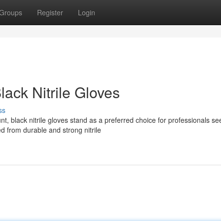
Groups
Register
Login
lack Nitrile Gloves
ss
 black nitrile gloves stand as a preferred choice for professionals se
 from durable and strong nitrile