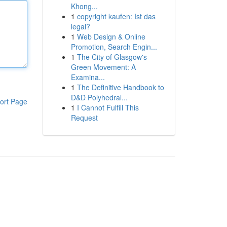
Khong...
1
copyright kaufen: Ist das
legal?
1
Web Design & Online
Promotion, Search Engin...
1
The City of Glasgow's
Green Movement: A
Examina...
1
The Definitive Handbook to
D&D Polyhedral...
ort Page
1
I Cannot Fulfill This
Request