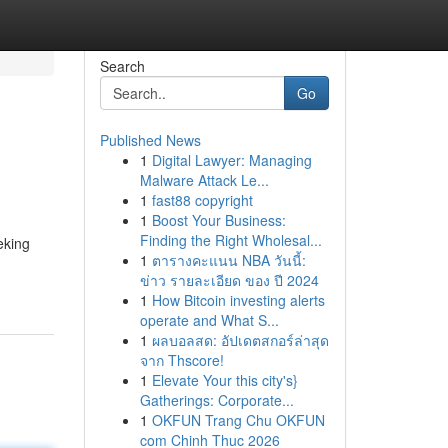
Search
Go
Published News
1
Digital Lawyer: Managing
Malware Attack Le...
1
fast88 copyright
1
Boost Your Business:
Finding the Right Wholesal...
eking
1
ตารางคะแนน NBA วันนี้:
ข่าว รายละเอียด ของ ปี 2024
1
How Bitcoin investing alerts
operate and What S...
1
ผลบอลสด: อัปเดตสกอร์ล่าสุด
จาก Thscore!
1
Elevate Your this city's}
Gatherings: Corporate...
1
OKFUN Trang Chu OKFUN
com Chinh Thuc 2026