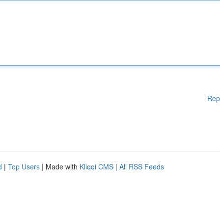
Rep
d
|
Top Users
| Made with
Kliqqi CMS
|
All RSS Feeds