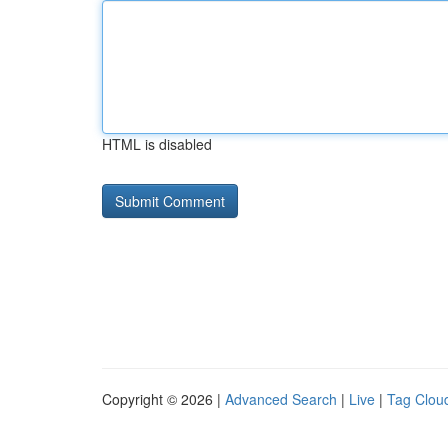
HTML is disabled
Copyright © 2026 |
Advanced Search
|
Live
|
Tag Clou