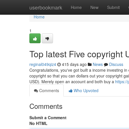
Home
userbookmark
Home
New
Submit
Home
1
Top latest Five copyright
reginal049qiz4
415 days ago
News
Discuss
Congratulations, you've got built a income investing in 
copyright so that you can dollars out your copyright ga
USD). Merely open an account and both buy a
https:/
Comments
Who Upvoted
Comments
Submit a Comment
No HTML