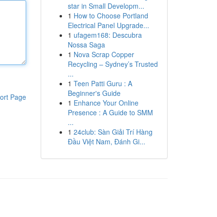
star in Small Developm...
1
How to Choose Portland
Electrical Panel Upgrade...
1
ufagem168: Descubra
Nossa Saga
1
Nova Scrap Copper
Recycling – Sydney’s Trusted
...
1
Teen Patti Guru : A
Beginner's Guide
ort Page
1
Enhance Your Online
Presence : A Guide to SMM
...
1
24club: Sàn Giải Trí Hàng
Đầu Việt Nam, Đánh Gi...