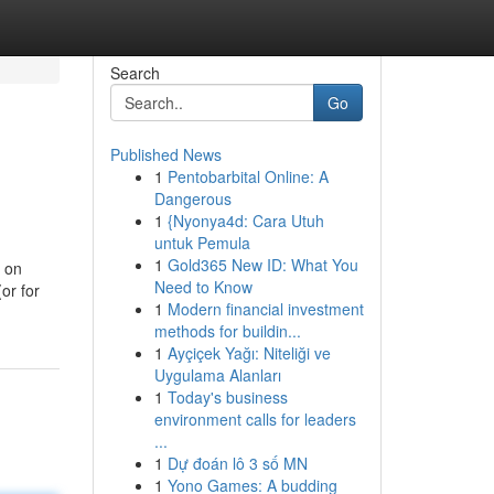
Search
Go
Published News
1
Pentobarbital Online: A
Dangerous
1
{Nyonya4d: Cara Utuh
untuk Pemula
1
Gold365 New ID: What You
s on
Need to Know
or for
1
Modern financial investment
methods for buildin...
1
Ayçiçek Yağı: Niteliği ve
Uygulama Alanları
1
Today's business
environment calls for leaders
...
1
Dự đoán lô 3 số MN
1
Yono Games: A budding