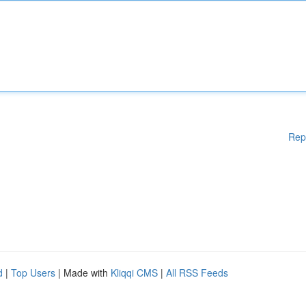
Rep
d
|
Top Users
| Made with
Kliqqi CMS
|
All RSS Feeds