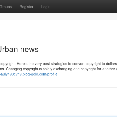
Groups
Register
Login
 Urban news
copyright. Here's the very best strategies to convert copyright to dollar
ins. Changing copyright is solely exchanging one copyright for another (
/pauly493cvn9.blog-gold.com/profile