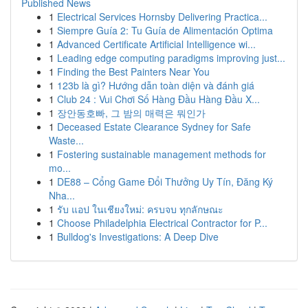
Published News
1
Electrical Services Hornsby Delivering Practica...
1
Siempre Guía 2: Tu Guía de Alimentación Optima
1
Advanced Certificate Artificial Intelligence wi...
1
Leading edge computing paradigms improving just...
1
Finding the Best Painters Near You
1
123b là gì? Hướng dẫn toàn diện và đánh giá
1
Club 24 : Vui Chơi Số Hàng Đầu Hàng Đầu X...
1
장안동호빠, 그 밤의 매력은 뭐인가
1
Deceased Estate Clearance Sydney for Safe
Waste...
1
Fostering sustainable management methods for
mo...
1
DE88 – Cổng Game Đổi Thưởng Uy Tín, Đăng Ký
Nha...
1
รับ แอป ในเชียงใหม่: ครบจบ ทุกลักษณะ
1
Choose Philadelphia Electrical Contractor for P...
1
Bulldog's Investigations: A Deep Dive