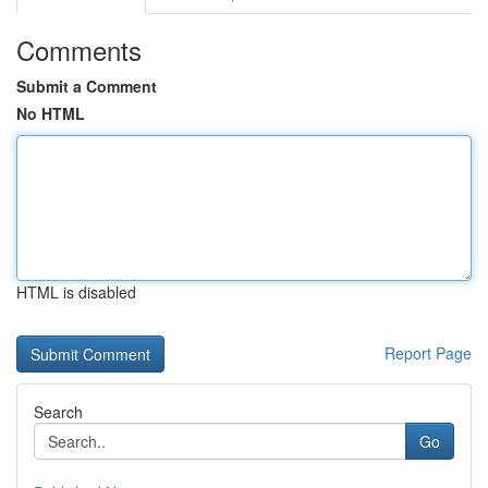
Comments
Submit a Comment
No HTML
HTML is disabled
Report Page
Search
Go