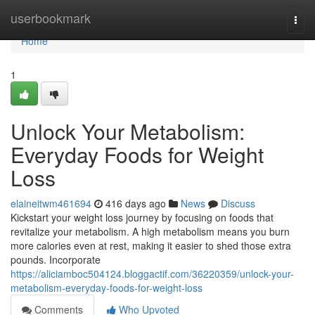
Home
userbookmark
Togg
navi
Home
1
Unlock Your Metabolism:
Everyday Foods for Weight
Loss
elaineitwm461694
416 days ago
News
Discuss
Kickstart your weight loss journey by focusing on foods that
revitalize your metabolism. A high metabolism means you burn
more calories even at rest, making it easier to shed those extra
pounds. Incorporate
https://aliciamboc504124.bloggactif.com/36220359/unlock-your-
metabolism-everyday-foods-for-weight-loss
Comments
Who Upvoted