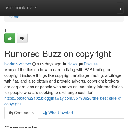
Home
userbookmark
Togg
navi
Home
1
Rumored Buzz on copyright
bjorke565hev8
415 days ago
News
Discuss
Many of the tips on how to earn a living with P2P trading on
copyright include things like copyright arbitrage trading, arbitrage
with fiat, and also obtain and provide adverts. copyright brokers
are corporations or people who serve as monetary intermediaries
for people who are seeking to exchange cash for
https://paxton2210z.blogginaway.com/35798626/the-best-side-of-
copyright
Comments
Who Upvoted
Comments