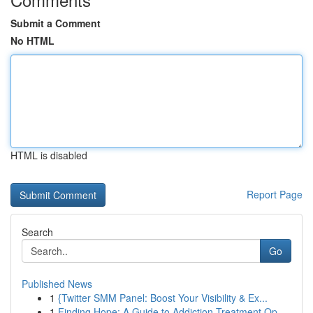
Submit a Comment
No HTML
HTML is disabled
Report Page
Search
Go
Published News
1
{Twitter SMM Panel: Boost Your Visibility & Ex...
1
Finding Hope: A Guide to Addiction Treatment Op...