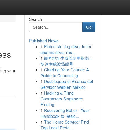
Search
Go
Published News
1
Plated sterling silver letter
ess
charms silver rho...
1
靓号地址生成器使用指南：
快速生成波场靓号
1
Charting Your Course: A
ving your
Guide to Counseling
1
Desbloquea el Alcance del
Servidor Web en México
1
Hacking & Tiling
Contractors Singapore:
Finding...
1
Recovering Better : Your
Handbook to Resid...
1
The Home Service: Find
Top Local Profe...