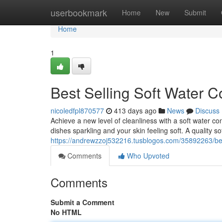
Home
userbookmark
Home
New
Submit
Home
1
Best Selling Soft Water C
nicoledfpl870577
413 days ago
News
Discuss
Achieve a new level of cleanliness with a soft water co
dishes sparkling and your skin feeling soft. A quality s
https://andrewzzoj532216.tusblogos.com/35892263/best-
Comments
Who Upvoted
Comments
Submit a Comment
No HTML