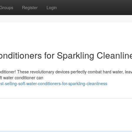
Groups
Register
Login
onditioners for Sparkling Cleanlin
nditioner! These revolutionary devices perfectly combat hard water, lea
oft water conditioner can
selling-soft-water-conditioners-for-sparkling-cleanliness