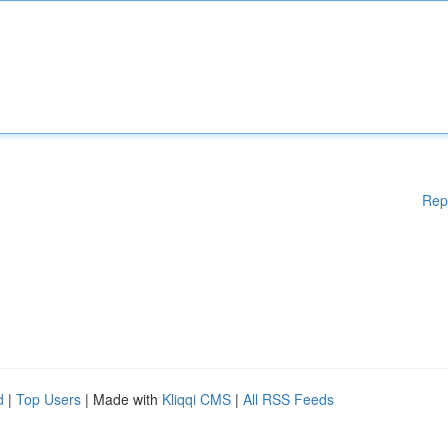
Rep
d
|
Top Users
| Made with
Kliqqi CMS
|
All RSS Feeds