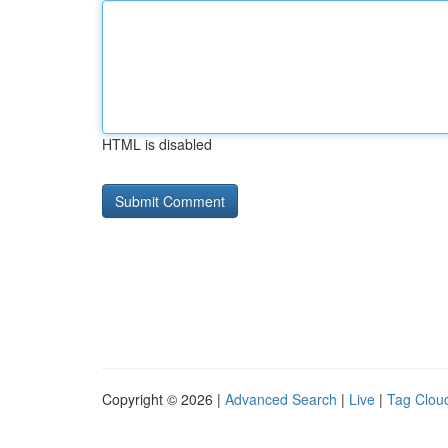
HTML is disabled
Copyright © 2026 |
Advanced Search
|
Live
|
Tag Clou