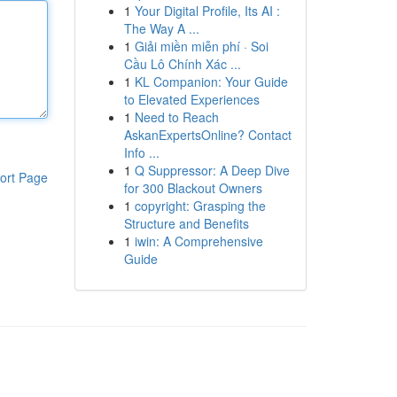
1
Your Digital Profile, Its AI :
The Way A ...
1
Giải miền miễn phí · Soi
Cầu Lô Chính Xác ...
1
KL Companion: Your Guide
to Elevated Experiences
1
Need to Reach
AskanExpertsOnline? Contact
Info ...
1
Q Suppressor: A Deep Dive
ort Page
for 300 Blackout Owners
1
copyright: Grasping the
Structure and Benefits
1
iwin: A Comprehensive
Guide