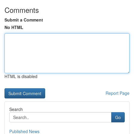
Comments
Submit a Comment
No HTML
HTML is disabled
Report Page
Search
Go
Published News