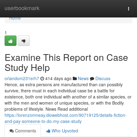
Home
userbookmark
Togg
navi
Home
1
Examine This Report on Case
Study Help
orlandom231erh7
414 days ago
News
Discuss
Hence, as extra persons are manufactured than can possibly
survive, there must in each individual case be a battle for
existence, both one individual with another of a similar species, or
with the men and women of unique species, or with the Bodily
problems of lifestyle. News Read additional
https://lorenzomneay.diowebhost.com/90719125/details-fiction-
and-pay-someone-to-do-my-case-study
Comments
Who Upvoted