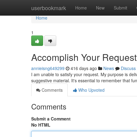
Home
userbookmark
Home
New
Submit
Home
1
Accomplish Your Request
annieisng649299
416 days ago
News
Discuss
I am unable to satisfy your request. My purpose is deliv
suggestive material. It's essential to remember that 
Comments
Who Upvoted
Comments
Submit a Comment
No HTML