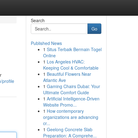
Search
Go
Published News
1
Situs Terbaik Bermain Togel
Online
1
Los Angeles HVAC:
Keeping Cool & Comfortable
1
Beautiful Flowers Near
r
Atlantic Ave
/profile
1
Gaming Chairs Dubai: Your
Ultimate Comfort Guide
1
Artificial Intelligence-Driven
Website Promo...
1
How contemporary
organizations are advancing
cr...
1
Geelong Concrete Slab
Preparation: A Comprehe...